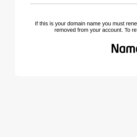
If this is your domain name you must rene
removed from your account. To r