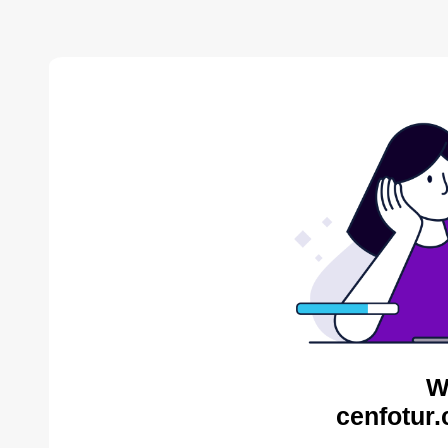
W
cenfotur.