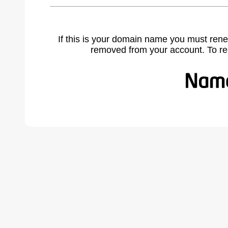
If this is your domain name you must rene
removed from your account. To r