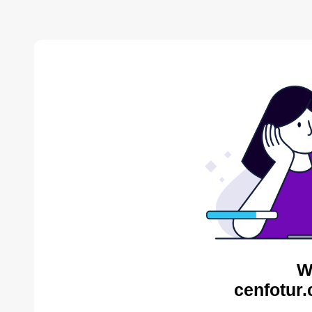
W
cenfotur.