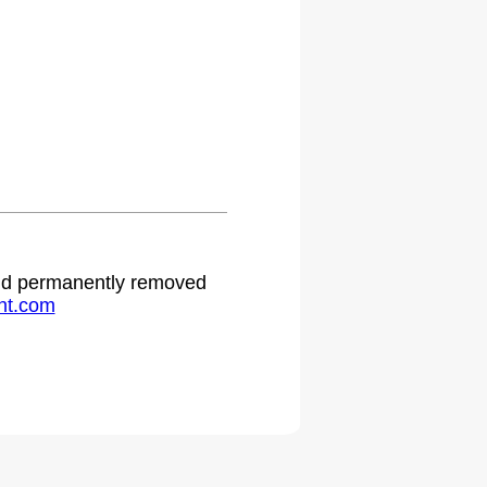
 and permanently removed
ht.com