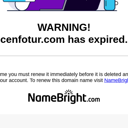
WARNING!
cenfotur.com has expired.
name you must renew it immediately before it is deleted
our account. To renew this domain name visit
NameBrig