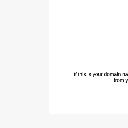
If this is your domain 
from y