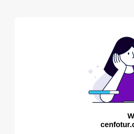
W
cenfotur.