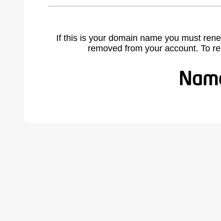
If this is your domain name you must rene
removed from your account. To r