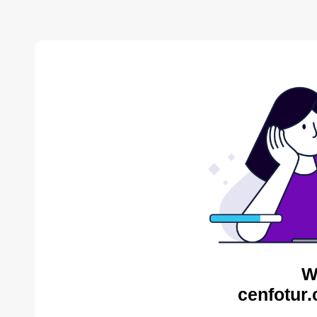
W
cenfotur.