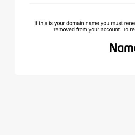
If this is your domain name you must rene
removed from your account. To r