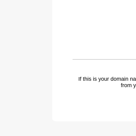
If this is your domain 
from y