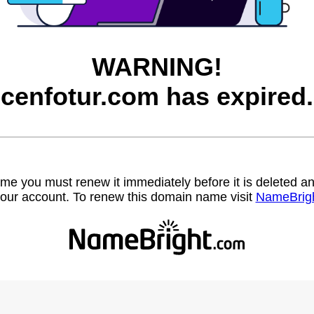
WARNING!
cenfotur.com has expired.
name you must renew it immediately before it is deleted
our account. To renew this domain name visit
NameBrig