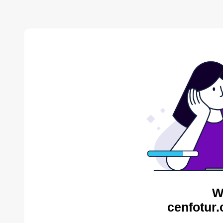
W
cenfotur.