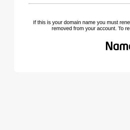
If this is your domain name you must rene
removed from your account. To r