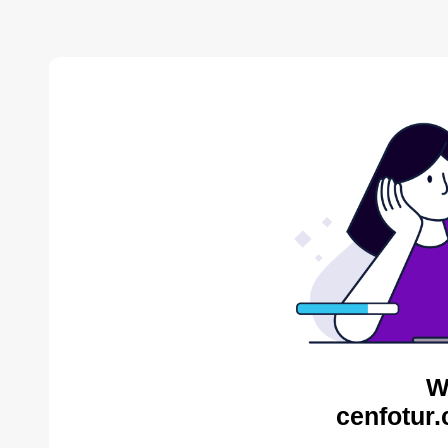
W
cenfotur.