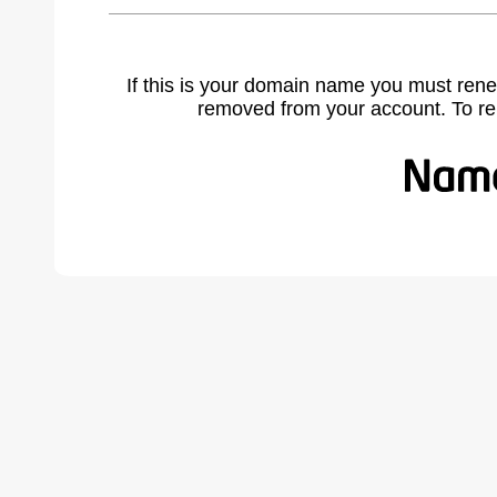
If this is your domain name you must rene
removed from your account. To r