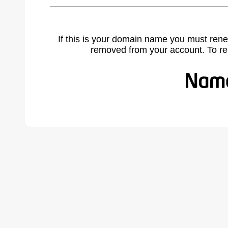
If this is your domain name you must rene
removed from your account. To r