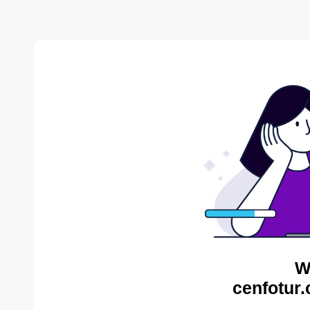
W
cenfotur.