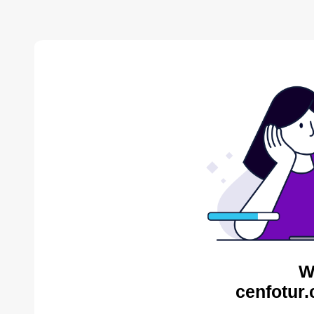
W
cenfotur.