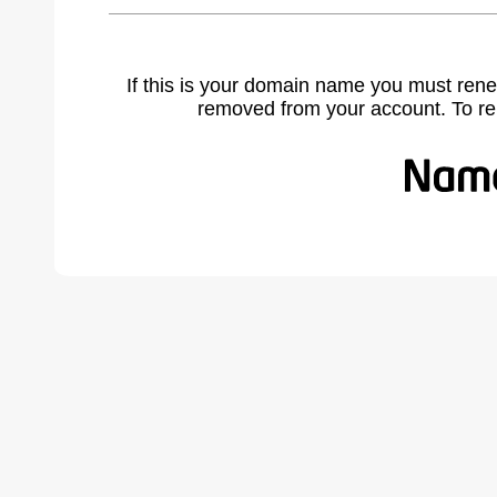
If this is your domain name you must rene
removed from your account. To r