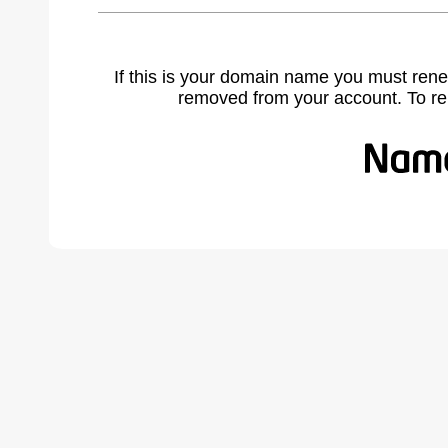
If this is your domain name you must rene
removed from your account. To r