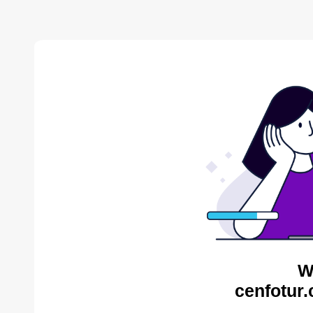
W
cenfotur.