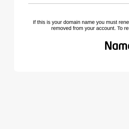
If this is your domain name you must rene
removed from your account. To r