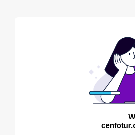
W
cenfotur.