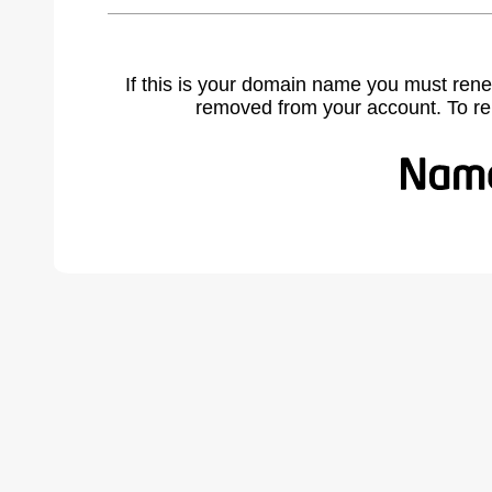
If this is your domain name you must rene
removed from your account. To r