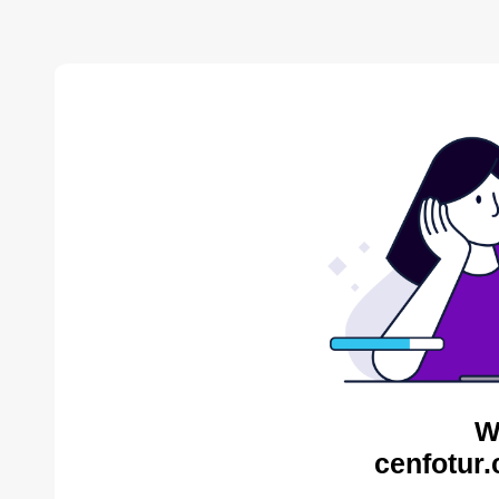
W
cenfotur.